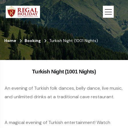
Home
Booking
Turkish Night (1001 Nights)
Turkish Night (1001 Nights)
An evening of Turkish folk dances, belly dance, live music,
and unlimited drinks at a traditional cave restaurant.
A magical evening of Turkish entertainment! Watch