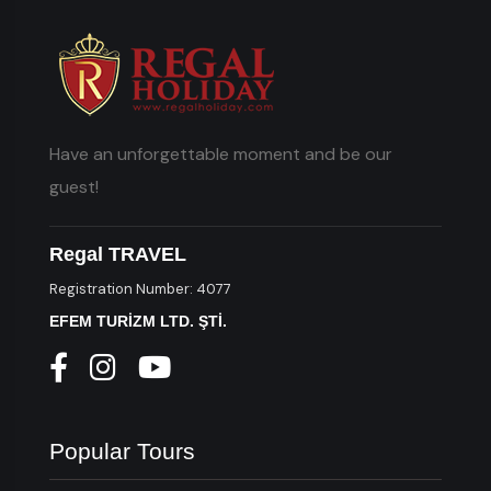
Have an unforgettable moment and be our
guest!
Regal TRAVEL
Registration Number: 4077
EFEM TURİZM LTD. ŞTİ.
Popular Tours