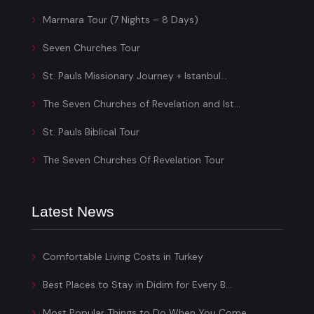
Marmara Tour (7 Nights – 8 Days)
Seven Churches Tour
St. Pauls Missionary Journey + Istanbul...
The Seven Churches of Revelation and Ist...
St. Pauls Biblical Tour
The Seven Churches Of Revelation Tour
Latest News
Comfortable Living Costs in Turkey
Best Places to Stay in Didim for Every B...
Most Popular Things to Do When You Come...