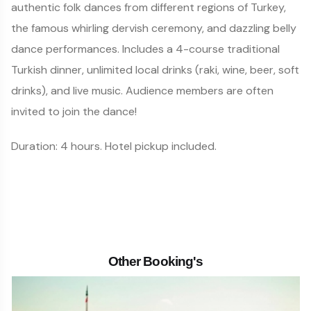
authentic folk dances from different regions of Turkey,
the famous whirling dervish ceremony, and dazzling belly
dance performances. Includes a 4-course traditional
Turkish dinner, unlimited local drinks (raki, wine, beer, soft
drinks), and live music. Audience members are often
invited to join the dance!
Duration: 4 hours. Hotel pickup included.
Other Booking's