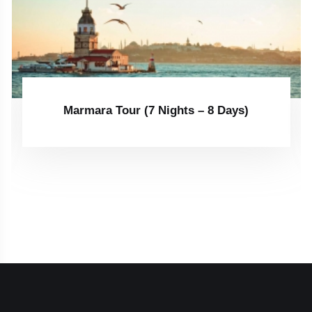
Marmara Tour (7 Nights – 8 Days)