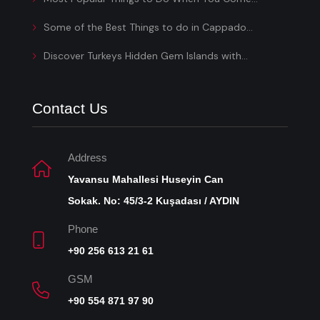
Some of the Best Things to do in Cappado...
Discover Turkeys Hidden Gem Islands with...
Contact Us
Address
Yavansu Mahallesi Huseyin Can
Sokak. No: 45/3-2 Kuşadası / AYDIN
Phone
+90 256 613 21 61
GSM
+90 554 871 97 90