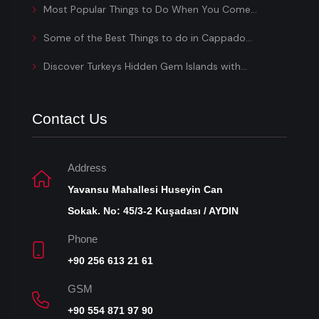
Most Popular Things to Do When You Come...
Some of the Best Things to do in Cappado...
Discover Turkeys Hidden Gem Islands with...
Contact Us
Address
Yavansu Mahallesi Huseyin Can
Sokak. No: 45/3-2 Kuşadası / AYDIN
Phone
+90 256 613 21 61
GSM
+90 554 871 97 90