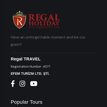
Have an unforgettable moment and be our
guest!
Regal TRAVEL
Registration Number: 4077
EFEM TURİZM LTD. ŞTİ.
Popular Tours