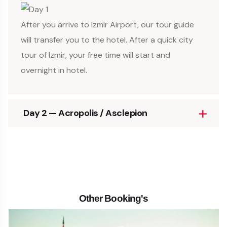
After you arrive to Izmir Airport, our tour guide
will transfer you to the hotel. After a quick city
tour of Izmir, your free time will start and
overnight in hotel.
Day 2 — Acropolis / Asclepion
Other Booking's