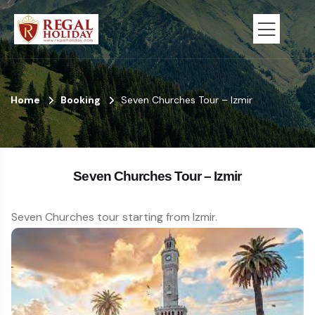
Home
Booking
Seven Churches Tour – Izmir
Seven Churches Tour – Izmir
Seven Churches tour starting from Izmir.