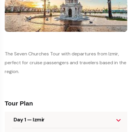
The Seven Churches Tour with departures from Izmir,
perfect for cruise passengers and travelers based in the
region.
Tour Plan
Day 1 — Izmir