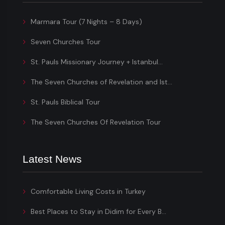
Marmara Tour (7 Nights – 8 Days)
Seven Churches Tour
St. Pauls Missionary Journey + Istanbul...
The Seven Churches of Revelation and Ist...
St. Pauls Biblical Tour
The Seven Churches Of Revelation Tour
Latest News
Comfortable Living Costs in Turkey
Best Places to Stay in Didim for Every B...