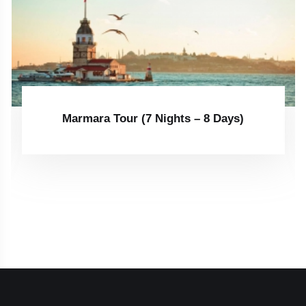
Marmara Tour (7 Nights – 8 Days)