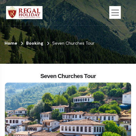
Home
Booking
Seven Churches Tour
Seven Churches Tour