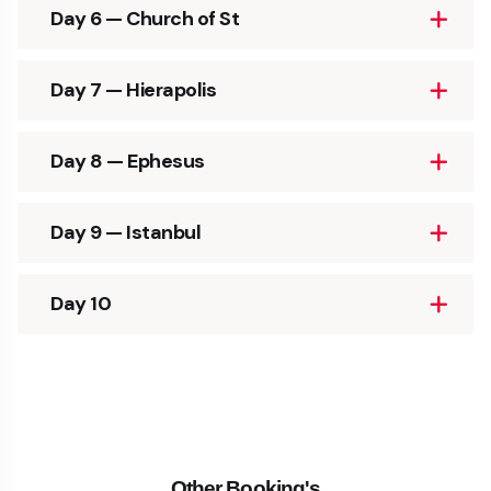
Day 6 — Church of St
Day 7 — Hierapolis
Day 8 — Ephesus
Day 9 — Istanbul
Day 10
Other Booking's