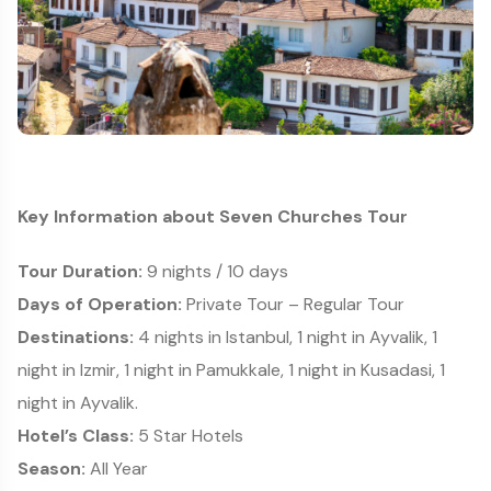
Key Information about Seven Churches Tour
Tour Duration:
9 nights / 10 days
Days of Operation:
Private Tour – Regular Tour
Destinations:
4 nights in Istanbul, 1 night in Ayvalik, 1
night in Izmir, 1 night in Pamukkale, 1 night in Kusadasi, 1
night in Ayvalik.
Hotel’s Class:
5 Star Hotels
Season:
All Year