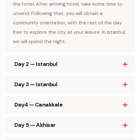
the hotel. After arriving hotel, take some time to
unwind. Following that, you will obtain a
community orientation, with the rest of the day
free to explore the city at your leisure. In Istanbul,
we will spend the night.
Day 2 — Istanbul
Day 3 — Istanbul
Day4 — Canakkale
Day 5 — Akhisar