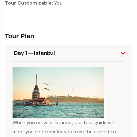
Tour Customizable:
Yes
Tour Plan
Day 1 — Istanbul
When you arrive in Istanbul, our tour guide will
meet you and transfer you from the airport to