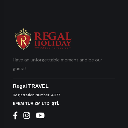
Have an unforgettable moment and be our
guest!
Regal TRAVEL
Registration Number: 4077
EFEM TURİZM LTD. ŞTİ.