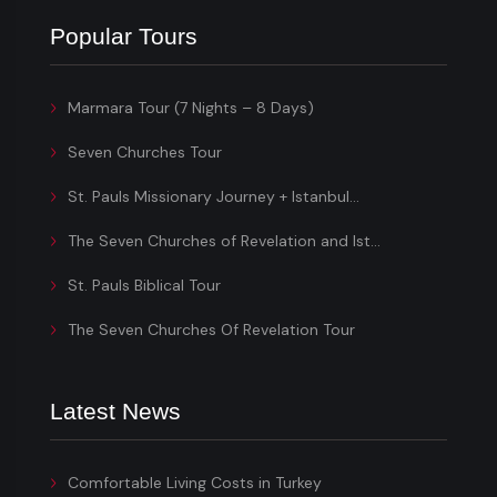
Popular Tours
Marmara Tour (7 Nights – 8 Days)
Seven Churches Tour
St. Pauls Missionary Journey + Istanbul...
The Seven Churches of Revelation and Ist...
St. Pauls Biblical Tour
The Seven Churches Of Revelation Tour
Latest News
Comfortable Living Costs in Turkey