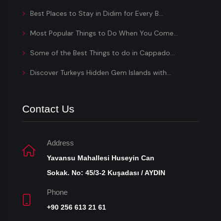
Best Places to Stay in Didim for Every B...
Most Popular Things to Do When You Come...
Some of the Best Things to do in Cappado...
Discover Turkeys Hidden Gem Islands with...
Contact Us
Address
Yavansu Mahallesi Huseyin Can
Sokak. No: 45/3-2 Kuşadası / AYDIN
Phone
+90 256 613 21 61