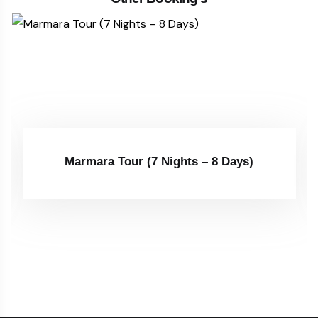
Marmara Tour (7 Nights – 8 Days)