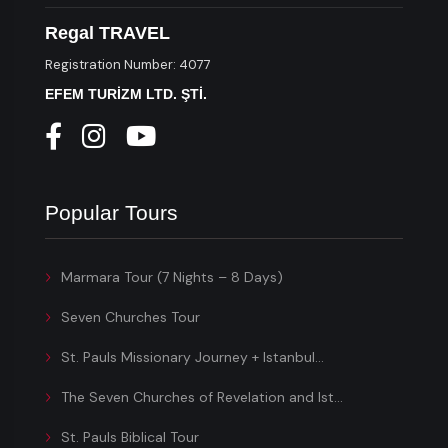
Regal TRAVEL
Registration Number: 4077
EFEM TURİZM LTD. ŞTİ.
Popular Tours
Marmara Tour (7 Nights – 8 Days)
Seven Churches Tour
St. Pauls Missionary Journey + Istanbul...
The Seven Churches of Revelation and Ist...
St. Pauls Biblical Tour