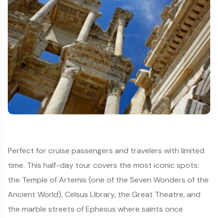
Perfect for cruise passengers and travelers with limited
time. This half-day tour covers the most iconic spots:
the Temple of Artemis (one of the Seven Wonders of the
Ancient World), Celsus Library, the Great Theatre, and
the marble streets of Ephesus where saints once