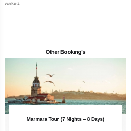
walked.
Other Booking's
Marmara Tour (7 Nights – 8 Days)