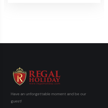
Have an unforgettable moment and be our
guest!