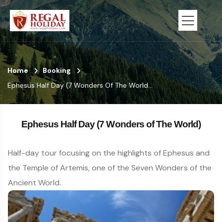
Home
Booking
Ephesus Half Day (7 Wonders Of The World...
Ephesus Half Day (7 Wonders of The World)
Half-day tour focusing on the highlights of Ephesus and
the Temple of Artemis, one of the Seven Wonders of the
Ancient World.