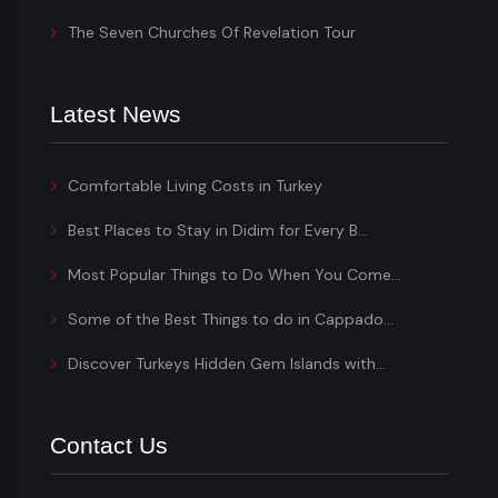
The Seven Churches Of Revelation Tour
Latest News
Comfortable Living Costs in Turkey
Best Places to Stay in Didim for Every B...
Most Popular Things to Do When You Come...
Some of the Best Things to do in Cappado...
Discover Turkeys Hidden Gem Islands with...
Contact Us