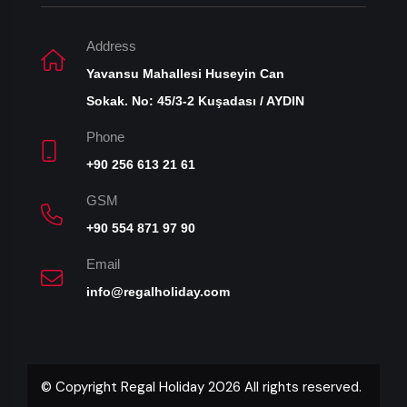
Address
Yavansu Mahallesi Huseyin Can
Sokak. No: 45/3-2 Kuşadası / AYDIN
Phone
+90 256 613 21 61
GSM
+90 554 871 97 90
Email
info@regalholiday.com
© Copyright Regal Holiday 2026 All rights reserved.