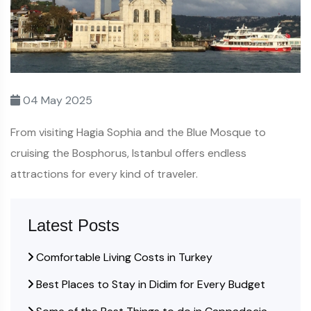
04 May 2025
From visiting Hagia Sophia and the Blue Mosque to
cruising the Bosphorus, Istanbul offers endless
attractions for every kind of traveler.
Latest Posts
Comfortable Living Costs in Turkey
Best Places to Stay in Didim for Every Budget