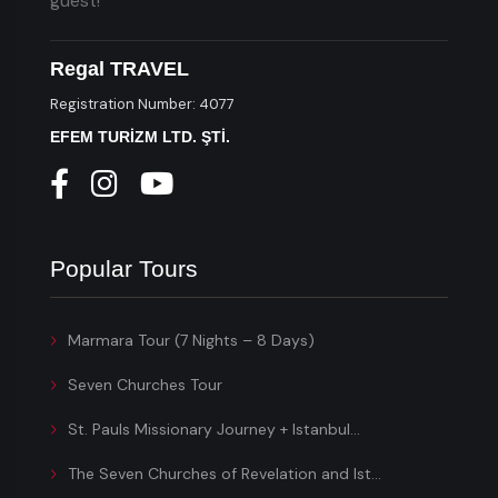
guest!
Regal TRAVEL
Registration Number: 4077
EFEM TURİZM LTD. ŞTİ.
Popular Tours
Marmara Tour (7 Nights – 8 Days)
Seven Churches Tour
St. Pauls Missionary Journey + Istanbul...
The Seven Churches of Revelation and Ist...