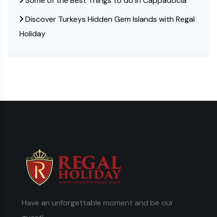
Some of the Best Things to do in Cappadocia
Discover Turkeys Hidden Gem Islands with Regal
Holiday
Have an unforgettable moment and be our