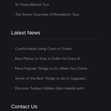
St. Pauls Biblical Tour
The Seven Churches Of Revelation Tour
Latest News
Comfortable Living Costs in Turkey
Best Places to Stay in Didim for Every B...
Most Popular Things to Do When You Come...
Some of the Best Things to do in Cappado...
Discover Turkeys Hidden Gem Islands with...
Contact Us