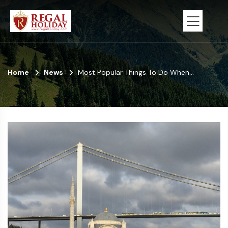
Home
News
Most Popular Things To Do When...